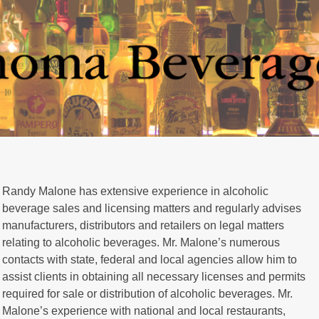
Randy Malone has extensive experience in alcoholic
beverage sales and licensing matters and regularly advises
manufacturers, distributors and retailers on legal matters
relating to alcoholic beverages. Mr. Malone’s numerous
contacts with state, federal and local agencies allow him to
assist clients in obtaining all necessary licenses and permits
required for sale or distribution of alcoholic beverages. Mr.
Malone’s experience with national and local restaurants,