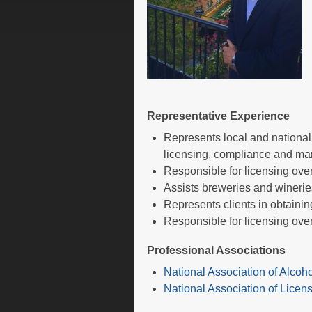
Representative Experience
Represents local and national
licensing, compliance and ma
Responsible for licensing over
Assists breweries and wineries
Represents clients in obtaini
Responsible for licensing over
Professional Associations
National Association of Alcoh
National Association of Lice