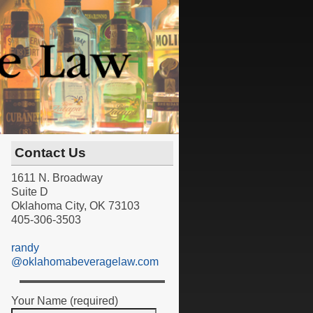
Contact Us
1611 N. Broadway
Suite D
Oklahoma City, OK 73103
405-306-3503
randy
@oklahomabeveragelaw.com
Your Name (required)