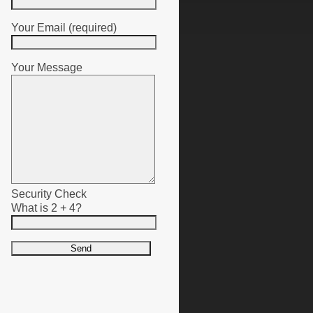
Your Email (required)
Your Message
Security Check
What is 2 + 4?