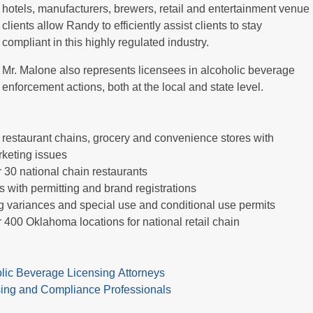
hotels, manufacturers, brewers, retail and entertainment venue
clients allow Randy to efficiently assist clients to stay
compliant in this highly regulated industry.
Mr. Malone also represents licensees in alcoholic beverage
enforcement actions, both at the local and state level.
 restaurant chains, grocery and convenience stores with
rketing issues
 30 national chain restaurants
 with permitting and brand registrations
ng variances and special use and conditional use permits
 400 Oklahoma locations for national retail chain
olic Beverage Licensing Attorneys
nsing and Compliance Professionals