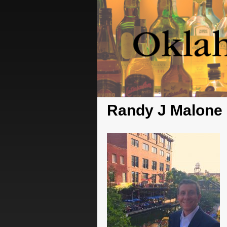
Randy J Malone